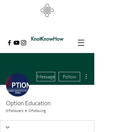
KnotKnowHow
More actions
Message
Follow
Option Education
0 Followers
0 Following