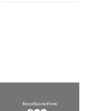
KnotKnowHow