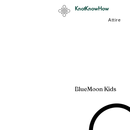
KnotKnowHow
Attire
BlueMoon Kids