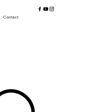
Contact