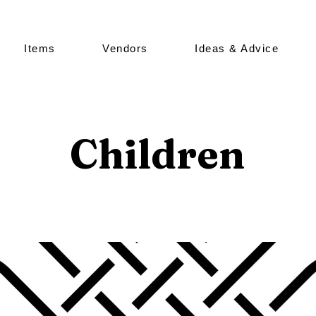
Items
Vendors
Ideas & Advice
Children