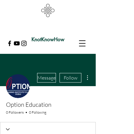
KnotKnowHow
More actions
Message
Follow
Option Education
0 Followers
0 Following