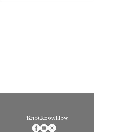
KnotKnowHow