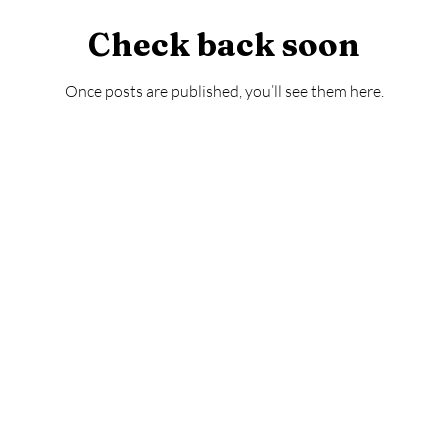
Check back soon
Once posts are published, you’ll see them here.