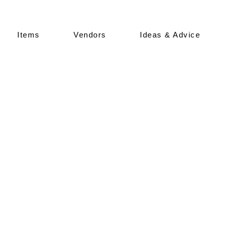
Items
Vendors
Ideas & Advice