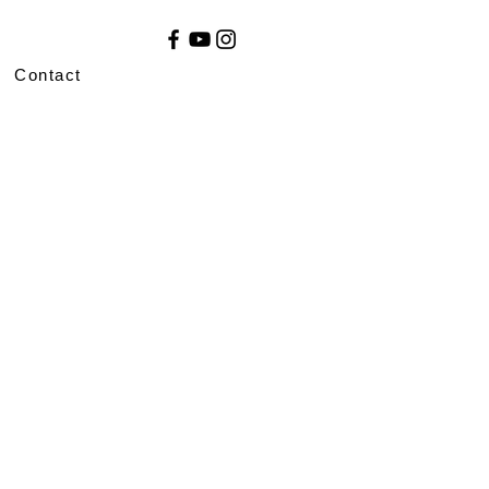
Contact