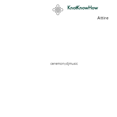
KnotKnowHow
Attire
ceremony
dj
music