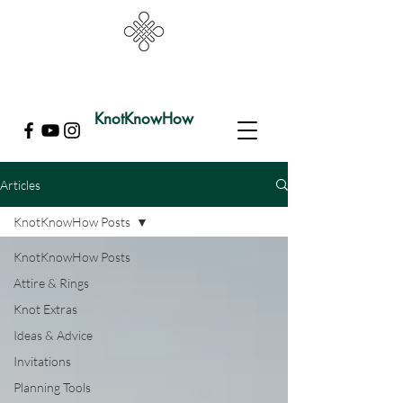
KnotKnowHow
Articles
KnotKnowHow Posts
KnotKnowHow Posts
Attire & Rings
Knot Extras
Ideas & Advice
Invitations
Planning Tools