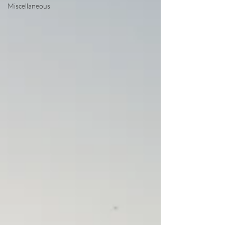
Miscellaneous