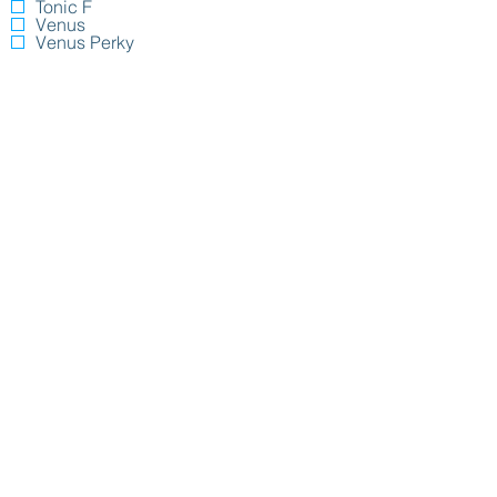
Tonic F
Venus
Venus Perky