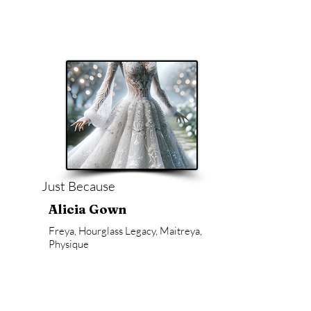
Just Because
Alicia Gown
Freya, Hourglass Legacy, Maitreya,
Physique