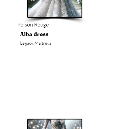
Poison Rouge
Alba dress
Legacy, Maitreya