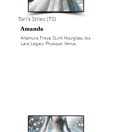
Tori's Stilez (TS)
Amanda
Altamura, Freya, SLink Hourglass, Isis,
Lara, Legacy. Physique, Venus