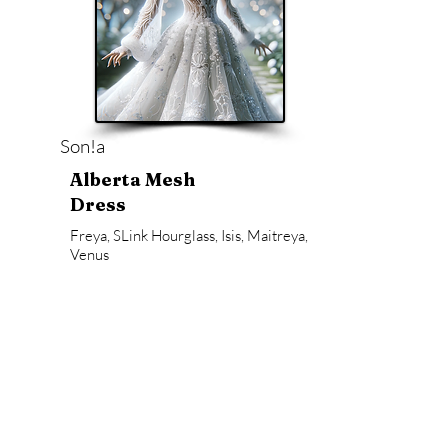
Son!a
Alberta Mesh
Dress
Freya, SLink Hourglass, Isis, Maitreya,
Venus