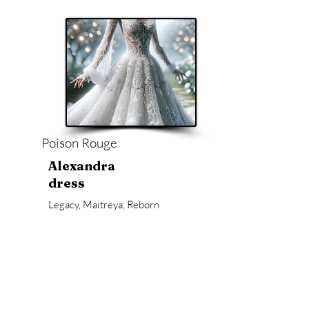
Poison Rouge
Alexandra
dress
Legacy, Maitreya, Reborn