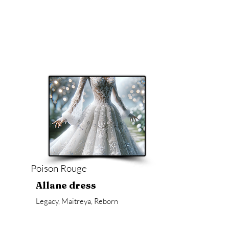
Poison Rouge
Allane dress
Legacy, Maitreya, Reborn