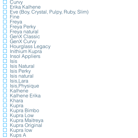
Curvy
Erika Kalhene
Eve (Boy, Crystal, Pulpy, Ruby, Slim)
Fine
Freya
Freya Perky
Freya natural
GenX Classic
GenX Curvy
Hourglass Legacy
Inithium Kupra
Insol Appliers
Isis
Isis Natural
Isis Perky
Isis natural
Isis,Lara
Isis,Physique
Kalhene
Kalhene Erika
Khara
Kupra
Kupra Bimbo
Kupra Low
Kupra Maitreya
Kupra Original
Kupra low
Kups A