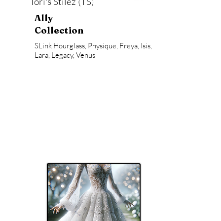
Tori's Stilez (TS)
Ally
Collection
SLink Hourglass, Physique, Freya, Isis,
Lara, Legacy, Venus