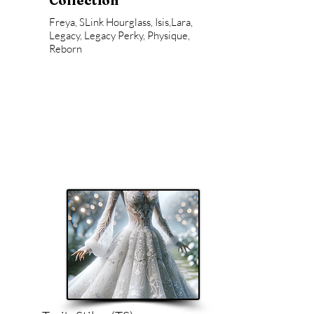
Collection
Freya, SLink Hourglass, Isis,Lara,
Legacy, Legacy Perky, Physique,
Reborn