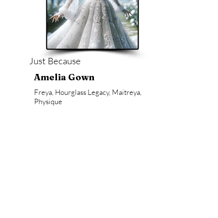
Just Because
Amelia Gown
Freya, Hourglass Legacy, Maitreya,
Physique