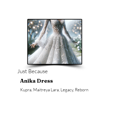
Just Because
Anika Dress
Kupra, Maitreya Lara, Legacy, Reborn