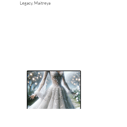
Legacy, Maitreya
Tori's Stilez (TS)