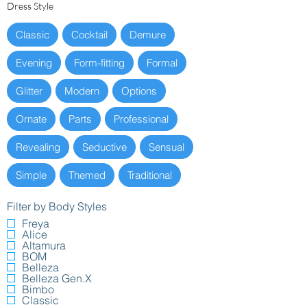
Dress Style
Classic
Cocktail
Demure
Evening
Form-fitting
Formal
Glitter
Modern
Options
Ornate
Parts
Professional
Revealing
Seductive
Sensual
Simple
Themed
Traditional
Filter by Body Styles
Freya
Alice
Altamura
BOM
Belleza
Belleza Gen.X
Bimbo
Classic