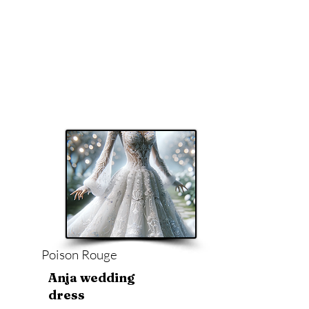
Poison Rouge
Anja wedding
dress