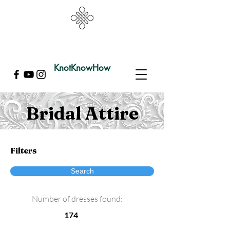
KnotKnowHow
Bridal Attire
Filters
Search
Number of dresses found:
174