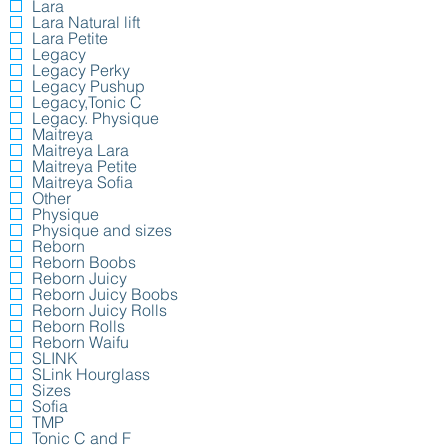
Lara
Lara Natural lift
Lara Petite
Legacy
Legacy Perky
Legacy Pushup
Legacy,Tonic C
Legacy. Physique
Maitreya
Maitreya Lara
Maitreya Petite
Maitreya Sofia
Other
Physique
Physique and sizes
Reborn
Reborn Boobs
Reborn Juicy
Reborn Juicy Boobs
Reborn Juicy Rolls
Reborn Rolls
Reborn Waifu
SLINK
SLink Hourglass
Sizes
Sofia
TMP
Tonic C and F