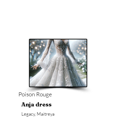
Poison Rouge
Anja dress
Legacy, Maitreya