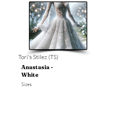
Tori's Stilez (TS)
Anastasia -
White
Sizes