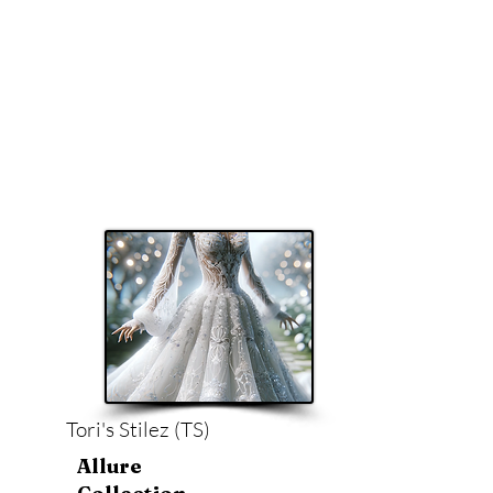
Tori's Stilez (TS)
Allure