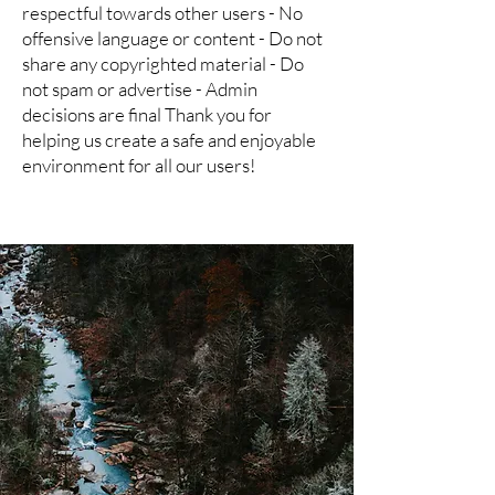
respectful towards other users - No
offensive language or content - Do not
share any copyrighted material - Do
not spam or advertise - Admin
decisions are final Thank you for
helping us create a safe and enjoyable
environment for all our users!