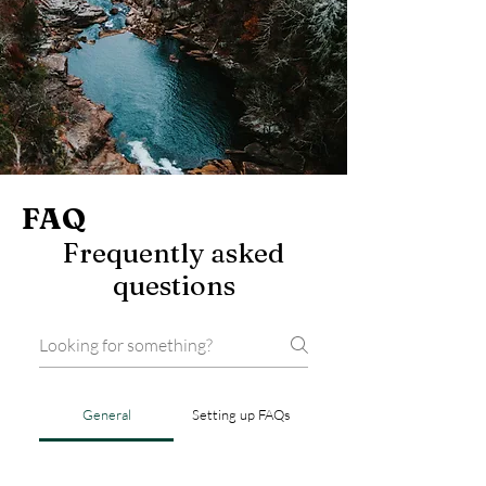
FAQ
Frequently asked
questions
General
Setting up FAQs