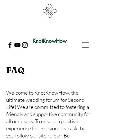
KnotKnowHow
FAQ
Welcome to KnotKnowHow, the
ultimate wedding forum for Second
Life! We are committed to fostering a
friendly and supportive community for
all our users. To ensure a positive
experience for everyone, we ask that
you follow our site rules: - Be