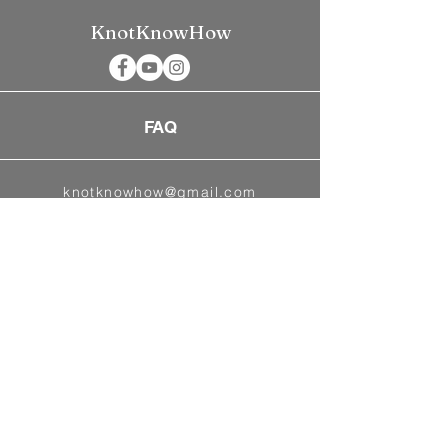
KnotKnowHow
FAQ
knotknowhow@gmail.com
©2026
BlueMoon Weddings & Event
Planning
Powered and secured by
Wix