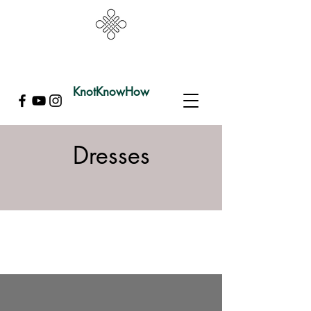
KnotKnowHow
Dresses