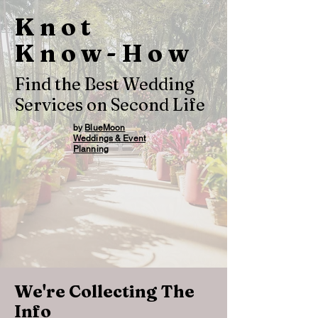
Knot
Know-How
Find the Best Wedding
Services on Second Life
by
BlueMoon
Weddings & Event
Planning
We're Collecting The
Info