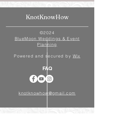
KnotKnowHow
©2024
BlueMoon Weddings & Event
Planning
Powered and secured by
Wix
FAQ
knotknowhow@gmail.com