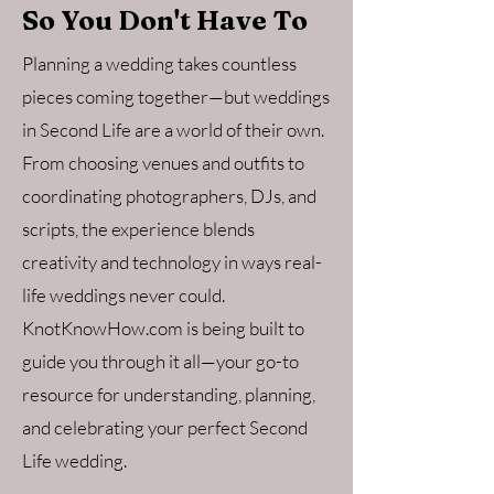
So You Don't Have To
Planning a wedding takes countless
pieces coming together—but weddings
in Second Life are a world of their own.
From choosing venues and outfits to
coordinating photographers, DJs, and
scripts, the experience blends
creativity and technology in ways real-
life weddings never could.
KnotKnowHow.com is being built to
guide you through it all—your go-to
resource for understanding, planning,
and celebrating your perfect Second
Life wedding.