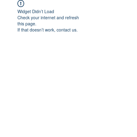
Widget Didn’t Load
Check your internet and refresh
this page.
If that doesn’t work, contact us.